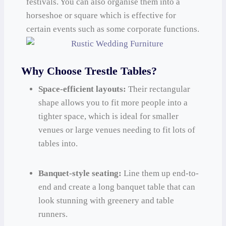
festivals. You can also organise them into a
horseshoe or square which is effective for
certain events such as some corporate functions.
Why Choose Trestle Tables?
Space-efficient layouts:
Their rectangular
shape allows you to fit more people into a
tighter space, which is ideal for smaller
venues or large venues needing to fit lots of
tables into.
Banquet-style seating:
Line them up end-to-
end and create a long banquet table that can
look stunning with greenery and table
runners.