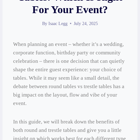
For Your Event?
By
Isaac Legg
July 24, 2025
When planning an event – whether it’s a wedding,
corporate function, birthday party or community
celebration – there is one decision that can quietly
shape the entire guest experience: your choice of
tables. While it may seem like a small detail, the
debate between round tables vs trestle tables has a
big impact on the layout, flow and vibe of your
event.
In this guide, we will break down the benefits of
both round and trestle tables and give you a little
insight on which works best for each different type