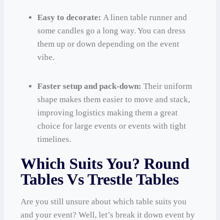
Easy to decorate:
A linen table runner and
some candles go a long way. You can dress
them up or down depending on the event
vibe.
Faster setup and pack-down:
Their uniform
shape makes them easier to move and stack,
improving logistics making them a great
choice for large events or events with tight
timelines.
Which Suits You? Round
Tables Vs Trestle Tables
Are you still unsure about which table suits you
and your event? Well, let’s break it down event by