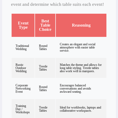
event and determine which table suits each event!
Best
Event
Table
Reasoning
Type
Choice
Creates an elegant and social
Traditional
Round
atmosphere with easier table
Wedding
Tables
service.
Rustic
Matches the theme and allows for
Trestle
Outdoor
long table styling. Trestle tables
Tables
Wedding
also work well in marquees.
Corporate
Encourages balanced
Round
Networking
conversations and avoids
Tables
Event
awkward seating.
Training
Trestle
Ideal for workbooks, laptops and
Day /
Tables
collaborative workspaces.
Workshops