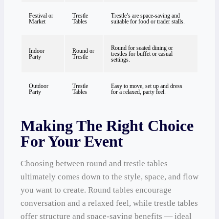
Festival or
Trestle
Trestle’s are space-saving and
Market
Tables
suitable for food or trader stalls.
Round for seated dining or
Indoor
Round or
trestles for buffet or casual
Party
Trestle
settings.
Outdoor
Trestle
Easy to move, set up and dress
Party
Tables
for a relaxed, party feel.
Making The Right Choice
For Your Event
Choosing between round and trestle tables
ultimately comes down to the style, space, and flow
you want to create. Round tables encourage
conversation and a relaxed feel, while trestle tables
offer structure and space-saving benefits — ideal