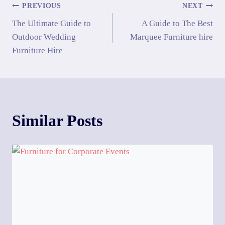
PREVIOUS
NEXT
The Ultimate Guide to
A Guide to The Best
Outdoor Wedding
Marquee Furniture hire
Furniture Hire
Similar Posts