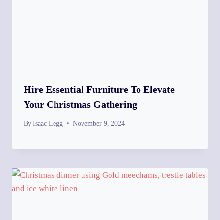
Hire Essential Furniture To Elevate
Your Christmas Gathering
By
Isaac Legg
November 9, 2024