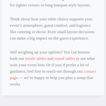
for tighter venues or long banquet-style layouts.
Think about how your table choice supports your
event’s atmosphere, guest comfort, and logistics
like catering or decor. Even small layout decisions
can make a big impact on the guest experience.
Still weighing up your options? You can browse
both our
trestle tables
and
round tables
to see what
suits your event best. Or if you’d prefer a bit of
guidance, feel free to reach out through our
contact
page
— we’re happy to help you plan a setup that
works.