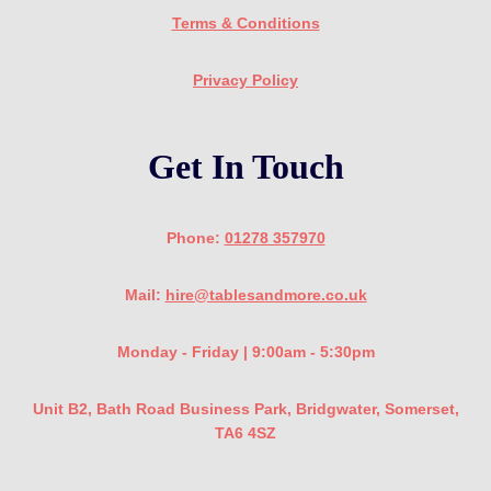
Terms & Conditions
Privacy Policy
Get In Touch
Phone:
01278 357970
Mail:
hire@tablesandmore.co.uk
Monday - Friday | 9:00am - 5:30pm
Unit B2, Bath Road Business Park, Bridgwater, Somerset,
TA6 4SZ