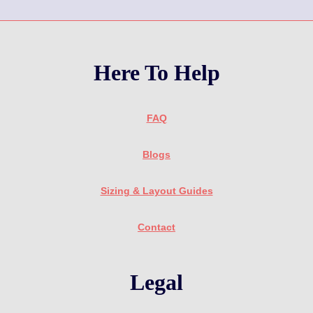
Here To Help
FAQ
Blogs
Sizing & Layout Guides
Contact
Legal