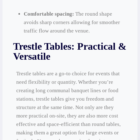
Comfortable spacing:
The round shape
avoids sharp corners allowing for smoother
traffic flow around the venue.
Trestle Tables: Practical &
Versatile
Trestle tables are a go-to choice for events that
need flexibility or quantity. Whether you’re
creating long communal banquet lines or food
stations, trestle tables give you freedom and
structure at the same time. Not only are they
more practical on-site, they are also more cost
effective and space-efficient than round tables,
making them a great option for large events or