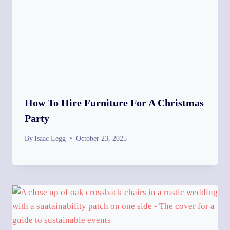
How To Hire Furniture For A Christmas
Party
By
Isaac Legg
October 23, 2025