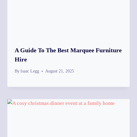
A Guide To The Best Marquee Furniture
Hire
By
Isaac Legg
August 21, 2025