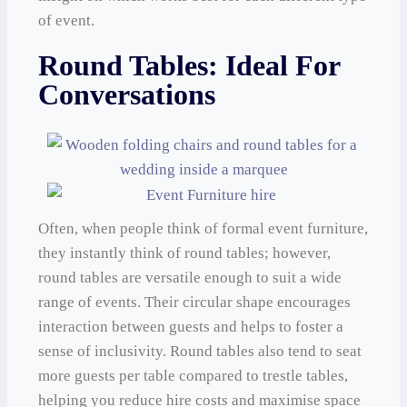
of event.
Round Tables: Ideal For
Conversations
Often, when people think of formal event furniture,
they instantly think of round tables; however,
round tables are versatile enough to suit a wide
range of events. Their circular shape encourages
interaction between guests and helps to foster a
sense of inclusivity. Round tables also tend to seat
more guests per table compared to trestle tables,
helping you reduce hire costs and maximise space