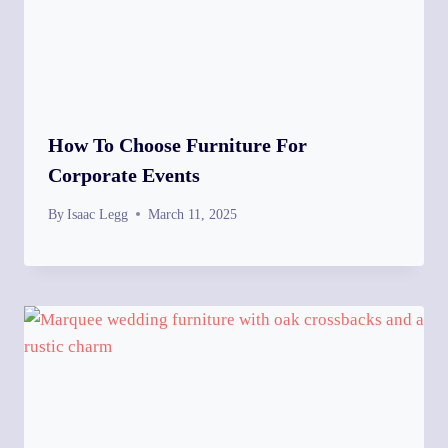
How To Choose Furniture For
Corporate Events
By
Isaac Legg
March 11, 2025