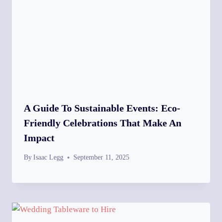
A Guide To Sustainable Events: Eco-
Friendly Celebrations That Make An
Impact
By
Isaac Legg
September 11, 2025