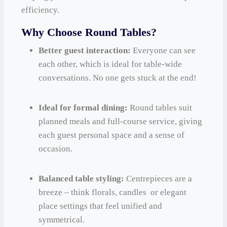
efficiency.
Why Choose Round Tables?
Better guest interaction:
Everyone can see
each other, which is ideal for table-wide
conversations. No one gets stuck at the end!
Ideal for formal dining:
Round tables suit
planned meals and full-course service, giving
each guest personal space and a sense of
occasion.
Balanced table styling:
Centrepieces are a
breeze – think florals, candles or elegant
place settings that feel unified and
symmetrical.