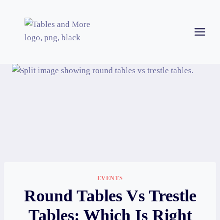
EVENTS
Round Tables Vs Trestle
Tables: Which Is Right