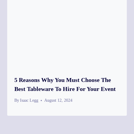
5 Reasons Why You Must Choose The
Best Tableware To Hire For Your Event
By
Isaac Legg
August 12, 2024