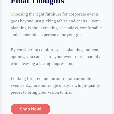
Final Thoughts
Choosing the right furniture for corporate events
goes beyond just picking tables and chairs. Event
planning is about creating a seamless, comfortable
and memorable experience for your guests.
By considering comfort, space planning and rental
options, you can ensure your event runs smoothly
while leaving a lasting impression.
Looking for premium furniture for corporate
events? Explore our range of stylish, high-quality
pieces to bring your vision to life.
Shop Now!