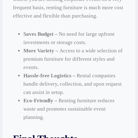
frequent basis, renting furniture is much more cost
effective and flexible than purchasing.
Saves Budget –
No need for large upfront
investments or storage costs.
More Variety –
Access to a wide selection of
premium furniture for different styles and
events.
Hassle-free Logistics –
Rental companies
handle delivery, collection, and upon request
can assist in setup.
Eco-Friendly –
Renting furniture reduces
waste and promotes sustainable event
planning.