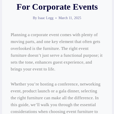
For Corporate Events
By
Isaac Legg
March 11, 2025
Planning a corporate event comes with plenty of
moving parts, and one key element that often gets
overlooked is the furniture. The right event
furniture doesn’t just serve a functional purpose; it
sets the tone, enhances guest experience, and
brings your event to life.
Whether you’re hosting a conference, networking
event, product launch or a gala dinner, selecting
the right furniture can make all the difference. In
this guide, we’ll walk you through the essential
considerations when choosing event furniture to