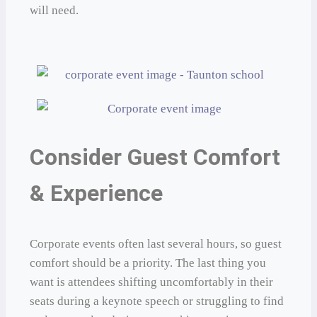
will need.
Consider Guest Comfort
& Experience
Corporate events often last several hours, so guest
comfort should be a priority. The last thing you
want is attendees shifting uncomfortably in their
seats during a keynote speech or struggling to find