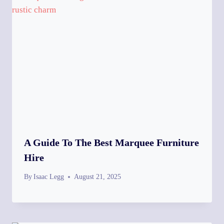
A Guide To The Best Marquee Furniture
Hire
By
Isaac Legg
August 21, 2025