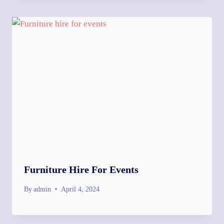
Furniture Hire For Events
By
admin
April 4, 2024