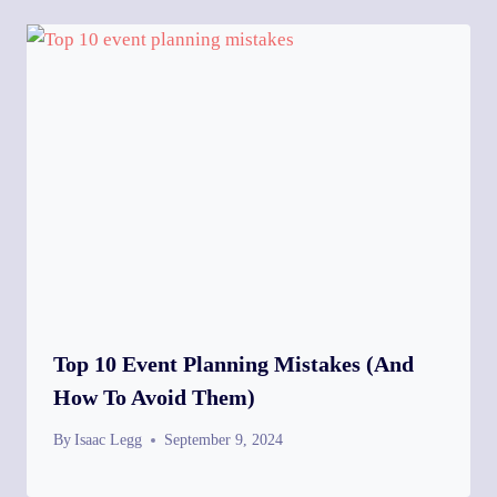
Top 10 Event Planning Mistakes (and
How To Avoid Them)
By
Isaac Legg
September 9, 2024