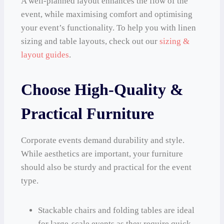
A well-planned layout enhances the flow of the
event, while maximising comfort and optimising
your event’s functionality. To help you with linen
sizing and table layouts, check out our
sizing &
layout guides
.
Choose High-Quality &
Practical Furniture
Corporate events demand durability and style.
While aesthetics are important, your furniture
should also be sturdy and practical for the event
type.
Stackable chairs and folding tables are ideal
for large-scale events as they require quick