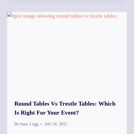
Round Tables Vs Trestle Tables: Which
Is Right For Your Event?
By
Isaac Legg
July 24, 2025