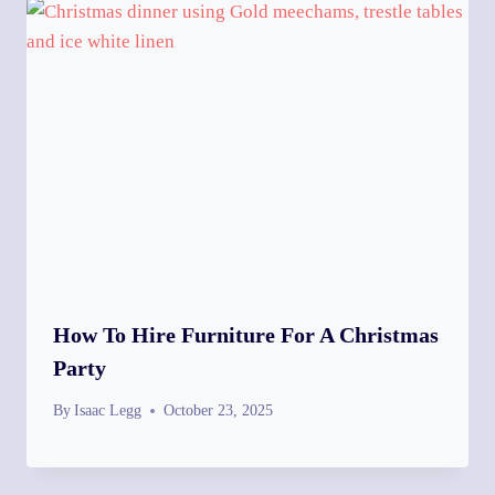
How To Hire Furniture For A Christmas
Party
By
Isaac Legg
October 23, 2025