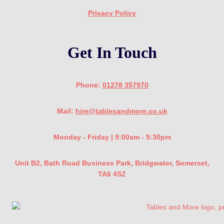
Privacy Policy
Get In Touch
Phone:
01278 357970
Mail:
hire@tablesandmore.co.uk
Monday - Friday | 9:00am - 5:30pm
Unit B2, Bath Road Business Park, Bridgwater, Somerset,
TA6 4SZ