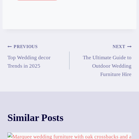
PREVIOUS
NEXT
Top Wedding decor
The Ultimate Guide to
Trends in 2025
Outdoor Wedding
Furniture Hire
Similar Posts