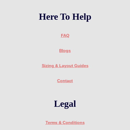
Here To Help
FAQ
Blogs
Sizing & Layout Guides
Contact
Legal
Terms & Conditions