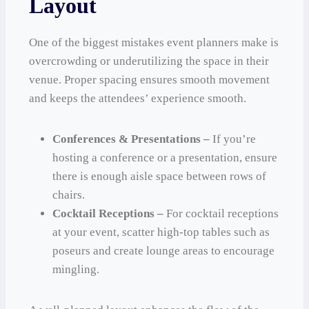
Layout
One of the biggest mistakes event planners make is
overcrowding or underutilizing the space in their
venue. Proper spacing ensures smooth movement
and keeps the attendees’ experience smooth.
Conferences & Presentations –
If you’re
hosting a conference or a presentation, ensure
there is enough aisle space between rows of
chairs.
Cocktail Receptions –
For cocktail receptions
at your event, scatter high-top tables such as
poseurs and create lounge areas to encourage
mingling.