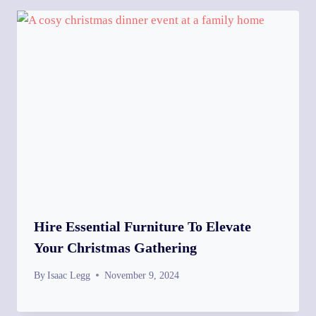
Hire Essential Furniture To Elevate
Your Christmas Gathering
By
Isaac Legg
November 9, 2024