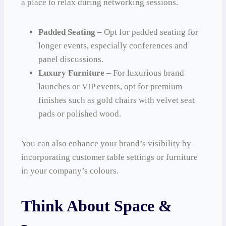
a place to relax during networking sessions.
Padded Seating –
Opt for padded seating for
longer events, especially conferences and
panel discussions.
Luxury Furniture –
For luxurious brand
launches or VIP events, opt for premium
finishes such as gold chairs with velvet seat
pads or polished wood.
You can also enhance your brand’s visibility by
incorporating customer table settings or furniture
in your company’s colours.
Think About Space &