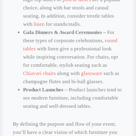
choice, along with bar stools and casual
seating. In addition, consider trestle tables
with
linen
for stands/stalls.
Gala Dinners & Award Ceremonies –
For
these types of corporate celebrations,
round
tables
with linen give a professional look
while inspiring conversation. For chairs, opt
for comfortable, stylish seating such as
Chiavari chairs
along with
glassware
such as
champagne flutes and hi-ball glasses.
Product Launches –
Product launches tend to
see modern furniture, including comfortable
seating and well-dressed tables.
By defining the purpose and flow of your event,
you’ll have a clear vision of which furniture you