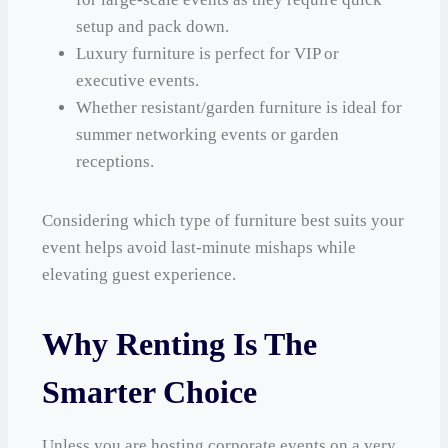
setup and pack down.
Luxury furniture is perfect for VIP or
executive events.
Whether resistant/garden furniture is ideal for
summer networking events or garden
receptions.
Considering which type of furniture best suits your
event helps avoid last-minute mishaps while
elevating guest experience.
Why Renting Is The
Smarter Choice
Unless you are hosting corporate events on a very