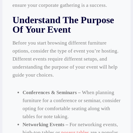
ensure your corporate gathering is a success.
Understand The Purpose
Of Your Event
Before you start browsing different furniture
options, consider the type of event you’re hosting.
Different events require different setups, and
understanding the purpose of your event will help
guide your choices.
Conferences & Seminars –
When planning
furniture for a conference or seminar, consider
opting for comfortable seating along with
tables for note taking.
Networking Events –
For networking events,
high-top tables or
poseur tables
are a popular