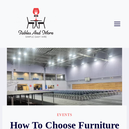
EVENTS
How To Choose Furniture