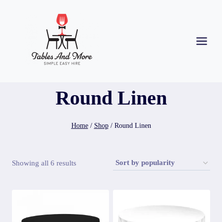
Round Linen
Home
/
Shop
/
Round Linen
Showing all 6 results