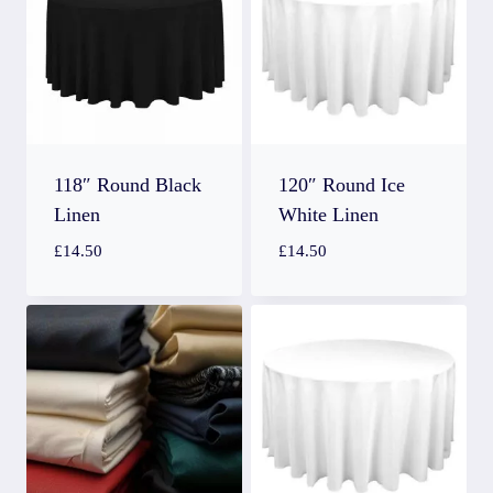
118″ Round Black
120″ Round Ice
Linen
White Linen
£
14.50
£
14.50