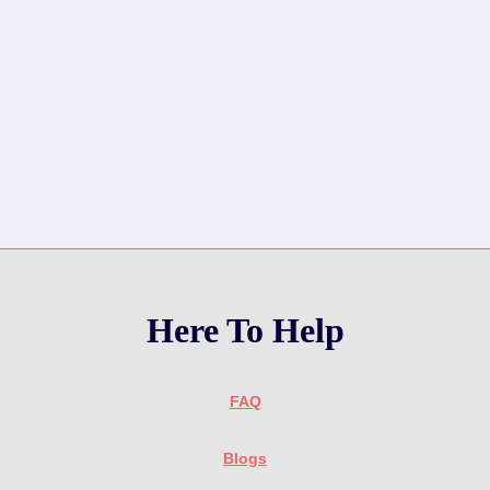
Here To Help
FAQ
Blogs