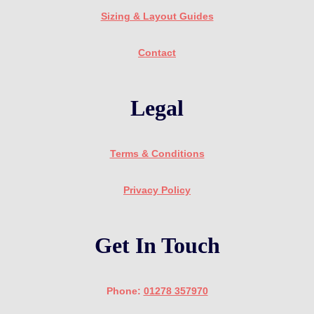
Sizing & Layout Guides
Contact
Legal
Terms & Conditions
Privacy Policy
Get In Touch
Phone:
01278 357970