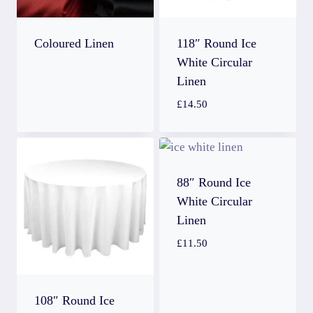
Coloured Linen
118″ Round Ice
White Circular
Linen
£
14.50
88″ Round Ice
White Circular
Linen
£
11.50
108″ Round Ice