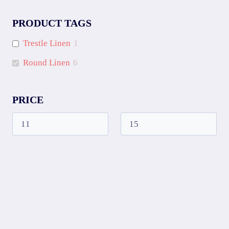
PRODUCT TAGS
Trestle Linen
1
Round Linen
6
PRICE