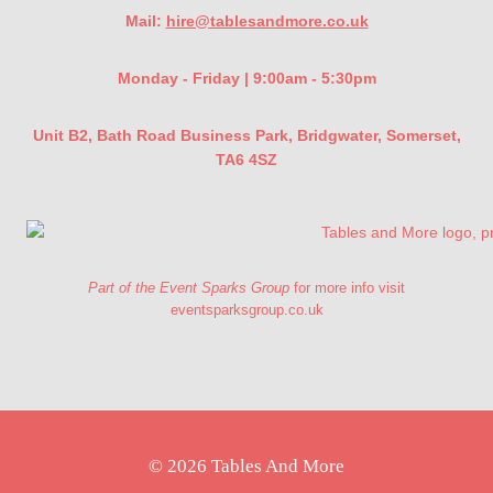
Mail:
hire@tablesandmore.co.uk
Monday - Friday | 9:00am - 5:30pm
Unit B2, Bath Road Business Park, Bridgwater, Somerset,
TA6 4SZ
Part of the Event Sparks Group
for more info visit
eventsparksgroup.co.uk
© 2026 Tables And More