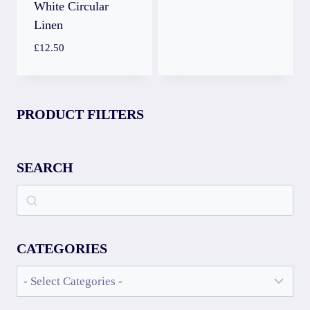
White Circular
Linen
£
12.50
PRODUCT FILTERS
SEARCH
CATEGORIES