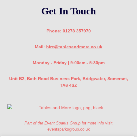
Get In Touch
Phone:
01278 357970
Mail:
hire@tablesandmore.co.uk
Monday - Friday | 9:00am - 5:30pm
Unit B2, Bath Road Business Park, Bridgwater, Somerset,
TA6 4SZ
Part of the Event Sparks Group
for more info visit
eventsparksgroup.co.uk