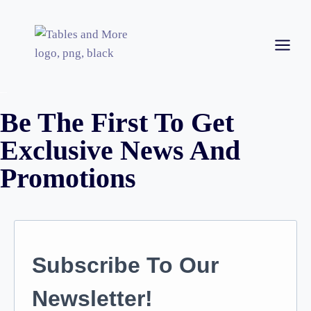
Be The First To Get
Exclusive News And
Promotions