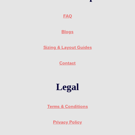
FAQ
Blogs
Sizing & Layout Guides
Contact
Legal
Terms & Conditions
Privacy Policy