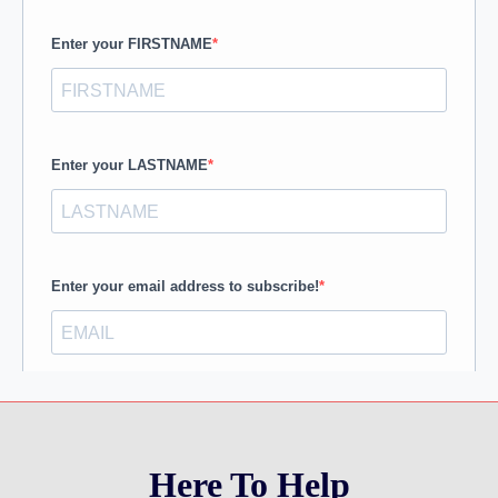
Here To Help