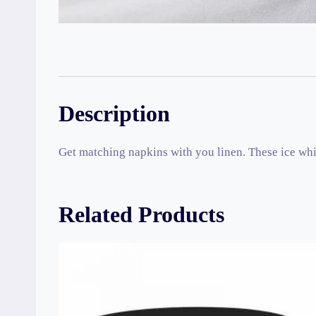
Description
Get matching napkins with you linen. These ice whit
Related Products