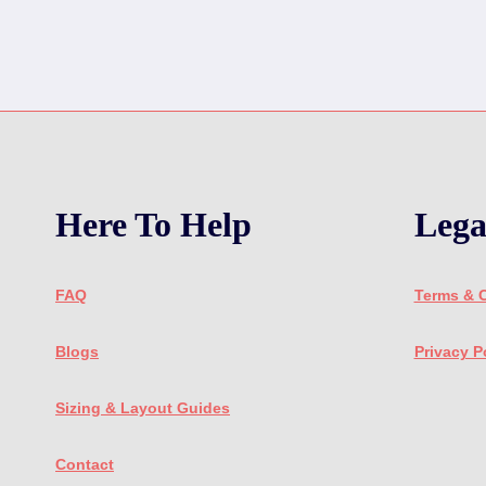
Here To Help
Lega
FAQ
Terms & 
Blogs
Privacy P
Sizing & Layout Guides
Contact