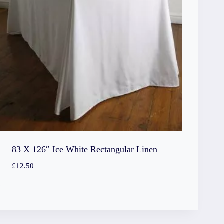
83 X 126″ Ice White Rectangular Linen
£
12.50