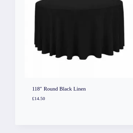
118″ Round Black Linen
£
14.50