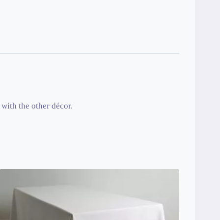
with the other décor.