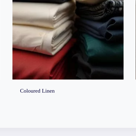
Coloured Linen