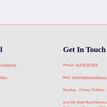
l
Get In Touch
Conditions
Phone:
01278 357970
olicy
Mail:
hire@tablesandmore.
Monday - Friday | 9:00am 
Unit B2, Bath Road Busine