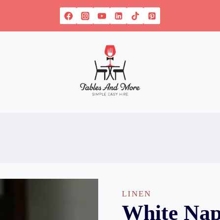
LINEN
White Nap