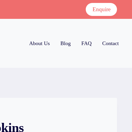
Enquire
About Us
Blog
FAQ
Contact
kins