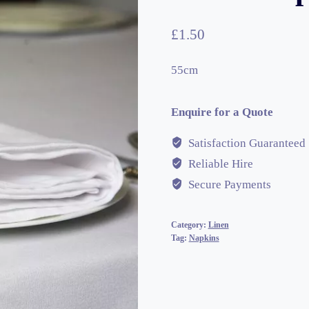
£
1.50
55cm
Enquire for a Quote
Satisfaction Guaranteed
Reliable Hire
Secure Payments
Category:
Linen
Tag:
Napkins