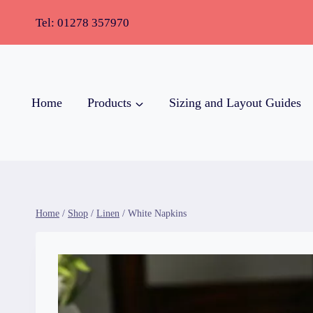
Tel:
01278 357970
Home
Products
Sizing and Layout Guides
Home
/
Shop
/
Linen
/
White Napkins