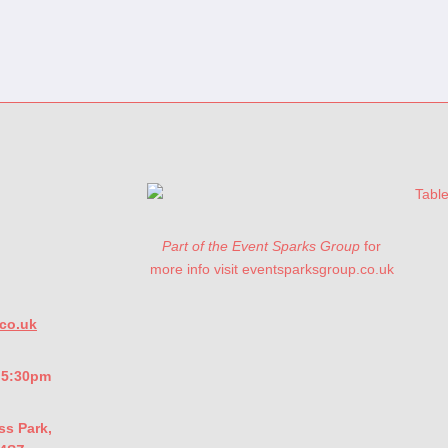
Part of the Event Sparks Group
for
more info visit eventsparksgroup.co.uk
co.uk
- 5:30pm
ss Park,