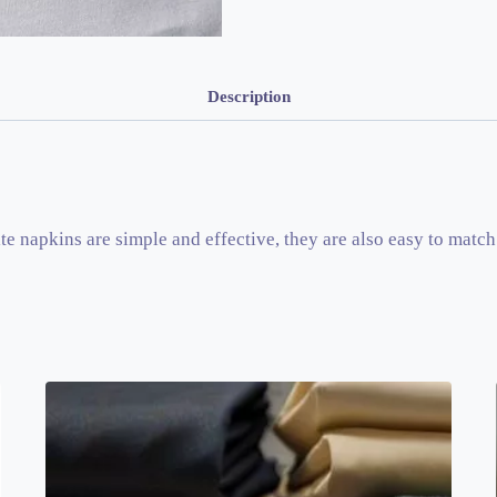
Description
e napkins are simple and effective, they are also easy to match 