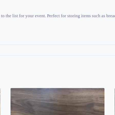
to the list for your event. Perfect for storing items such as brea