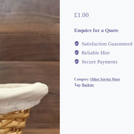
£
1.00
Enquire for a Quote
Satisfaction Guaranteed
Reliable Hire
Secure Payments
Category:
Other Service Ware
Tag:
Baskets