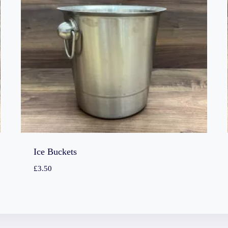
Ice Buckets
£
3.50