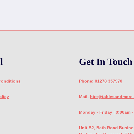
l
Get In Touch
Conditions
Phone:
01278 357970
olicy
Mail:
hire@tablesandmore.
Monday - Friday | 9:00am 
Unit B2, Bath Road Busine