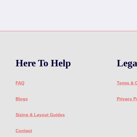
Here To Help
Lega
FAQ
Terms & 
Blogs
Privacy P
Sizing & Layout Guides
Contact