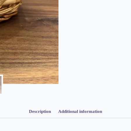
Description
Additional information