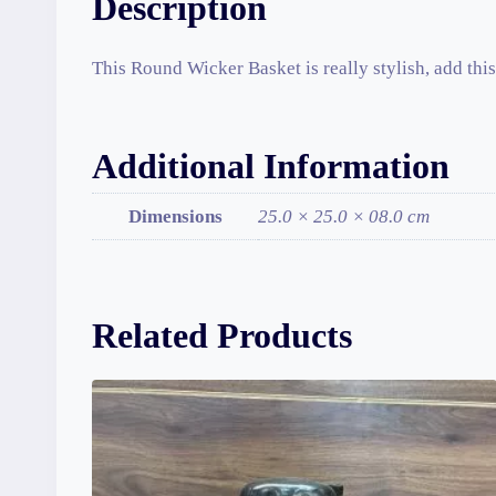
Description
This Round Wicker Basket is really stylish, add this 
Additional Information
Dimensions
25.0 × 25.0 × 08.0 cm
Related Products