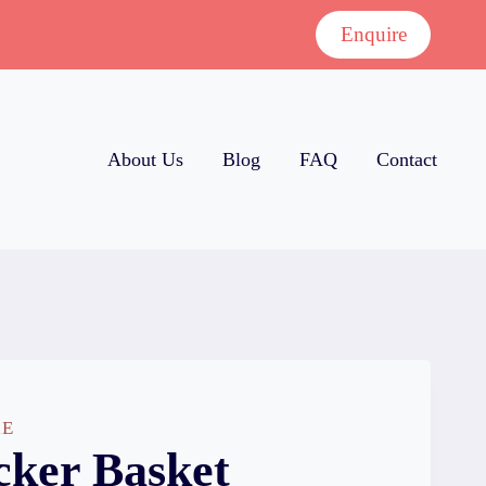
Enquire
About Us
Blog
FAQ
Contact
RE
ker Basket