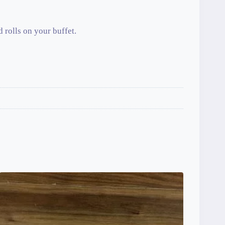
d rolls on your buffet.