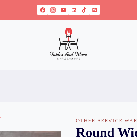
OTHER SERVICE WA
Round Wic