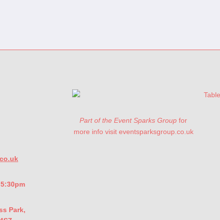
Part of the Event Sparks Group
for
more info visit eventsparksgroup.co.uk
co.uk
- 5:30pm
ss Park,