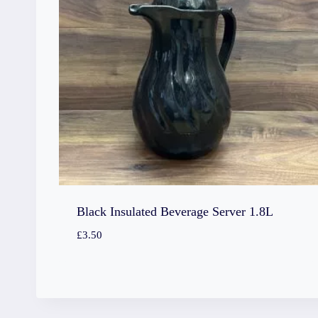
Black Insulated Beverage Server 1.8L
£
3.50