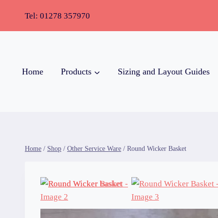
Tel:
01278 357970
Home
Products
Sizing and Layout Guides
Home
/
Shop
/
Other Service Ware
/
Round Wicker Basket