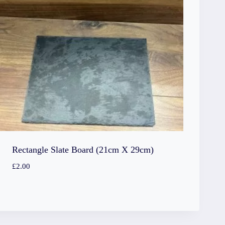
Rectangle Slate Board (21cm X 29cm)
£
2.00