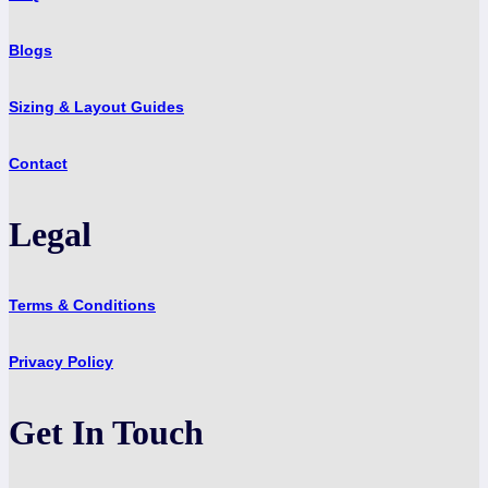
Blogs
Sizing & Layout Guides
Contact
Legal
Terms & Conditions
Privacy Policy
Get In Touch