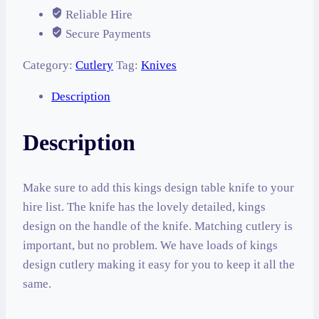
Reliable Hire
Secure Payments
Category:
Cutlery
Tag:
Knives
Description
Description
Make sure to add this kings design table knife to your
hire list. The knife has the lovely detailed, kings
design on the handle of the knife. Matching cutlery is
important, but no problem. We have loads of kings
design cutlery making it easy for you to keep it all the
same.