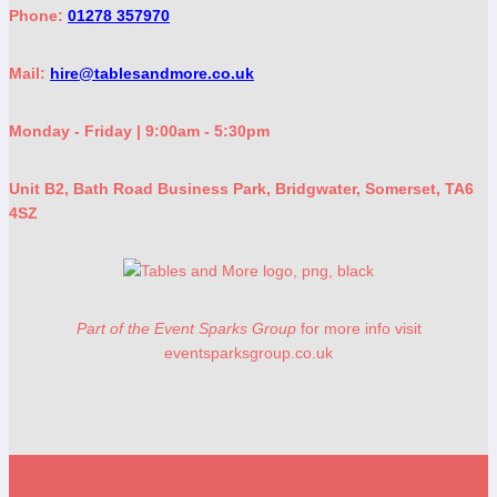
Phone:
01278 357970
Mail:
hire@tablesandmore.co.uk
Monday - Friday | 9:00am - 5:30pm
Unit B2, Bath Road Business Park, Bridgwater, Somerset, TA6
4SZ
Part of the Event Sparks Group
for more info visit
eventsparksgroup.co.uk