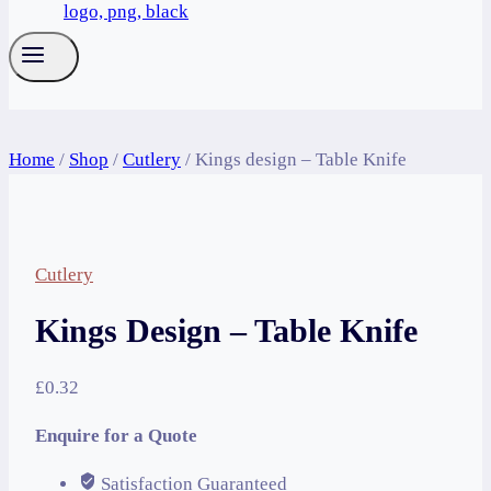
Home
/
Shop
/
Cutlery
/
Kings design – Table Knife
Cutlery
Kings Design – Table Knife
£
0.32
Enquire for a Quote
Satisfaction Guaranteed