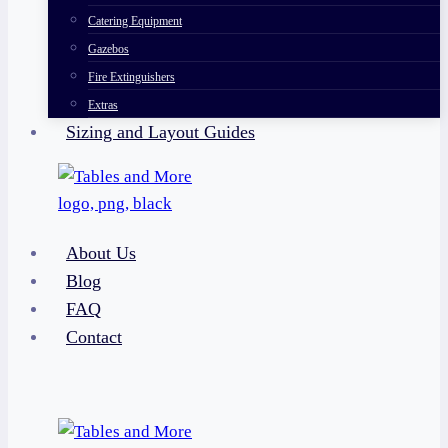
Catering Equipment
Gazebos
Fire Extinguishers
Extras
Sizing and Layout Guides
About Us
Blog
FAQ
Contact