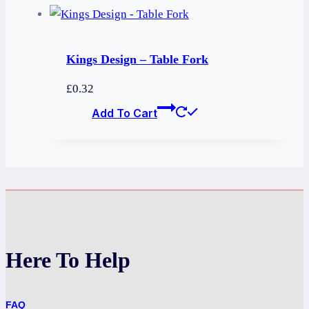
Kings Design – Table Fork
£
0.32
Add To Cart
Here To Help
FAQ