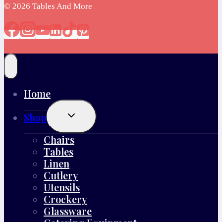
© 2026 Tables And More
Home
Toggle
Shop
Child
Menu
Chairs
Tables
Linen
Cutlery
Utensils
Crockery
Glassware