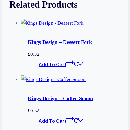
Related Products
Kings Design – Dessert Fork
£
0.32
Add To Cart
Kings Design – Coffee Spoon
£
0.32
Add To Cart