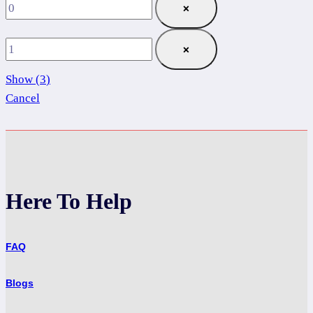
×
×
Show
(
3
)
Cancel
Here To Help
FAQ
Blogs