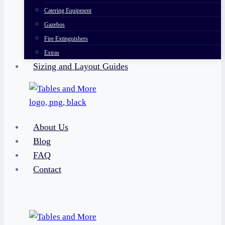
Catering Equipment
Gazebos
Fire Extinguishers
Extras
Sizing and Layout Guides
About Us
Blog
FAQ
Contact