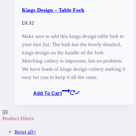
Kings Design – Table Fork
£
0.32
Make sure to add this kings design table fork to
your hire list. The fork has the lovely detailed,
kings design on the handle of the fork.
Matching cutlery is important, but no problem.
We have loads of kings design cutlery making it
easy for you to keep it all the same.
Add To Cart
Product Filters
Reset all
×