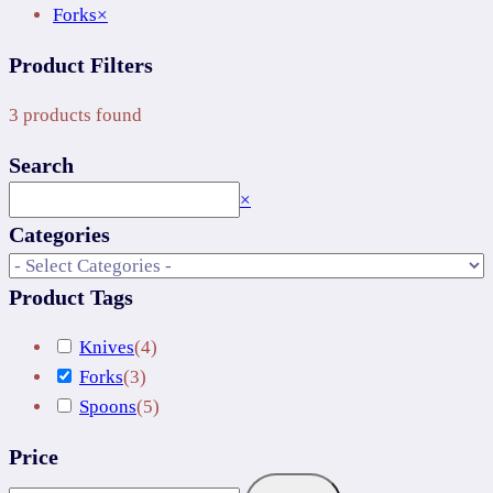
Forks
×
Product Filters
3
products found
Search
Search
×
Categories
Product Tags
Knives
(
4
)
Forks
(
3
)
Spoons
(
5
)
Price