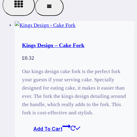
Kings Design – Cake Fork
£
0.32
Our kings design cake fork is the perfect fork
your guests if your serving cake. Specially
designed for eating cake, it makes it easier than
ever. The fork the kings design detailing around
the handle, which really adds to the fork. This
fork is cost-effective and stylish.
Add To Cart