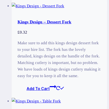
Kings Design – Dessert Fork
£
0.32
Make sure to add this kings design dessert fork
to your hire list. The fork has the lovely
detailed, kings design on the handle of the fork.
Matching cutlery is important, but no problem.
We have loads of kings design cutlery making it
easy for you to keep it all the same.
Add To Cart