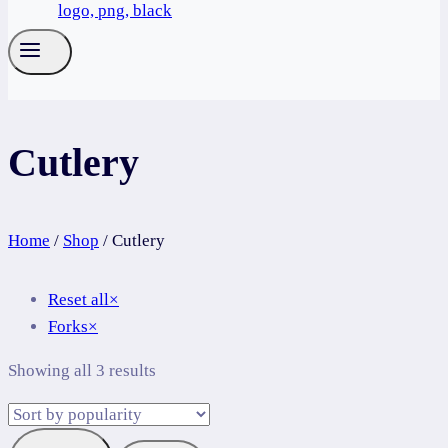
Cutlery
Home
/
Shop
/
Cutlery
Reset all
×
Forks
×
Sorted
Showing all 3 results
by
popularity