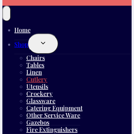
Home
Toggle
Shop
Child
Menu
Chairs
Tables
Linen
Cutlery
Utensils
Crockery
Glassware
Catering Equipment
Other Service Ware
Gazebos
Fire Extinguishers