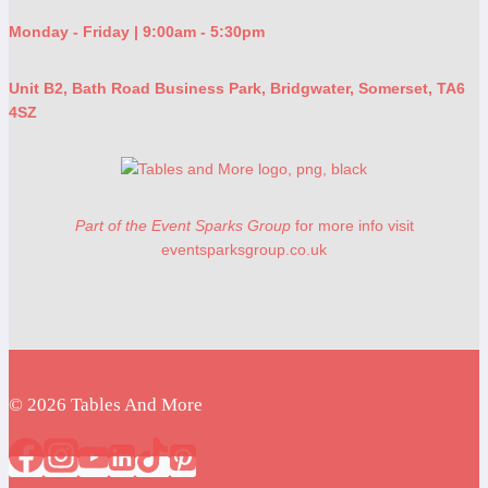
Monday - Friday | 9:00am - 5:30pm
Unit B2, Bath Road Business Park, Bridgwater, Somerset, TA6
4SZ
Part of the Event Sparks Group
for more info visit
eventsparksgroup.co.uk
© 2026 Tables And More