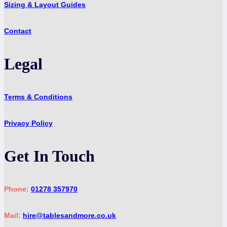
Sizing & Layout Guides
Contact
Legal
Terms & Conditions
Privacy Policy
Get In Touch
Phone:
01278 357970
Mail:
hire@tablesandmore.co.uk